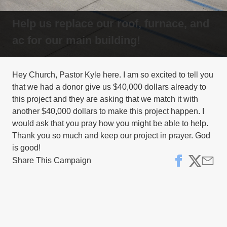
Help us replace our roof, furnace, and
ac for our main building!
Hey Church, Pastor Kyle here. I am so excited to tell you
that we had a donor give us $40,000 dollars already to
this project and they are asking that we match it with
another $40,000 dollars to make this project happen. I
would ask that you pray how you might be able to help.
Thank you so much and keep our project in prayer. God
Share This Campaign