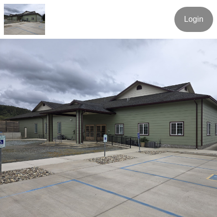
Login