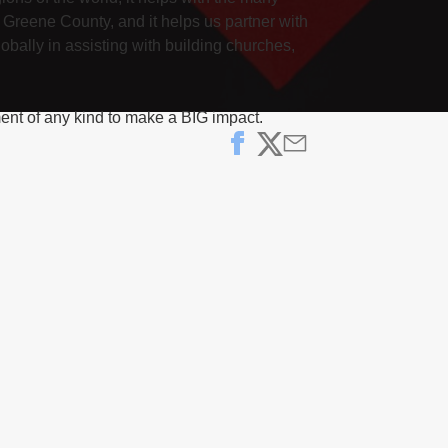
 Greene County, and it helps us partner with
obally in assisting with building churches,