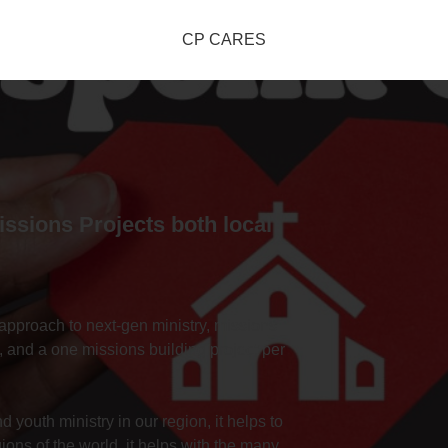
CP CARES
Missions Projects both local
approach to next-gen ministry, missions
, and a one missions building project per
 youth ministry in our region, it helps to
gions of the world, it helps with the many