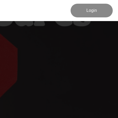
Login