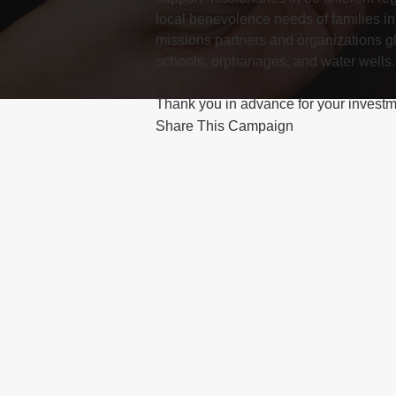
local benevolence needs of families in
missions partners and organizations gl
schools, orphanages, and water wells.
Share This Campaign