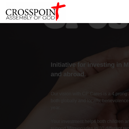
Initiative for investing in 
and abroad.
Our vision with CP Cares is a 4 prong 
both globally and locally, benevolence
year.
Your investment helps both children and
support Missionaries in 30 different re